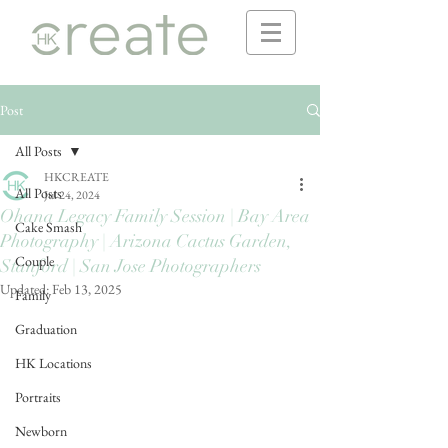
Post
All Posts
HKCREATE
All Posts
Jul 24, 2024
Ohana Legacy Family Session | Bay Area
Cake Smash
Photography | Arizona Cactus Garden,
Couple
Stanford | San Jose Photographers
Updated:
Feb 13, 2025
Family
Graduation
HK Locations
Portraits
Newborn