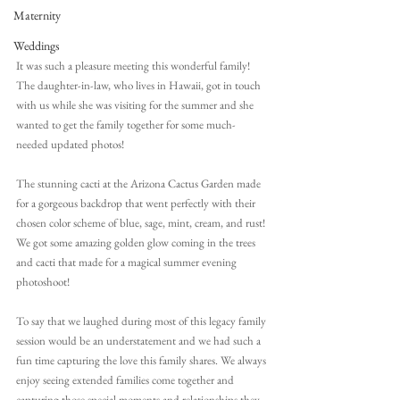
Maternity
Weddings
It was such a pleasure meeting this wonderful family! 
The daughter-in-law, who lives in Hawaii, got in touch 
with us while she was visiting for the summer and she 
wanted to get the family together for some much-
needed updated photos!
The stunning cacti at the Arizona Cactus Garden made 
for a gorgeous backdrop that went perfectly with their 
chosen color scheme of blue, sage, mint, cream, and rust! 
We got some amazing golden glow coming in the trees 
and cacti that made for a magical summer evening 
photoshoot!
To say that we laughed during most of this legacy family 
session would be an understatement and we had such a 
fun time capturing the love this family shares. We always 
enjoy seeing extended families come together and 
capturing those special moments and relationships they 