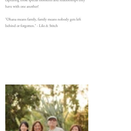
have with one another!
"Ohana means family, family means nobody gets left 
behind or forgotten." - Lilo & Stitch