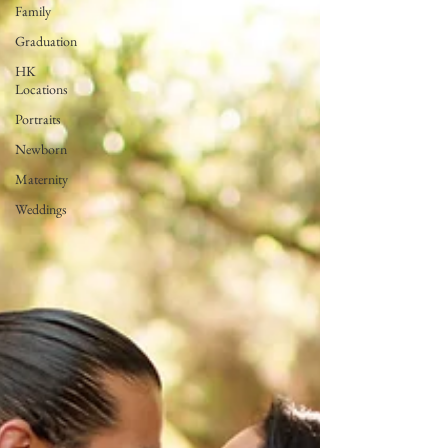
Family
Graduation
HK
Locations
Portraits
Newborn
Maternity
Weddings