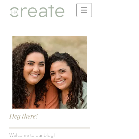
Hey there!
Welcome to our blog!