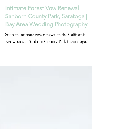
Feb 13, 2025
Intimate Forest Vow Renewal |
Sanborn County Park, Saratoga |
Bay Area Wedding Photography
Such an intimate vow renewal in the California
Redwoods at Sanborn County Park in Saratoga.