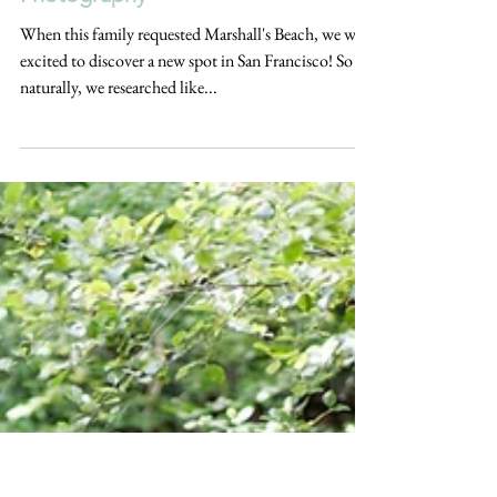
WINDY MARSHALL'S BEACH
CLIFFSIDE FAMILY SESSION | San
Francisco | HK Create Bay Area
Photography
When this family requested Marshall's Beach, we were
excited to discover a new spot in San Francisco! So
naturally, we researched like...