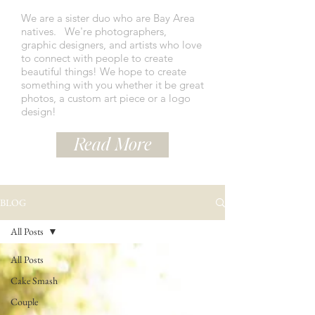
We are a sister duo who are Bay Area
natives.
We're photographers,
graphic designers, and artists who love
to connect with people to create
beautiful things! We hope to create
something with you whether it be great
photos, a custom art piece or a logo
design!
Read More
BLOG
All Posts
All Posts
Cake Smash
Couple