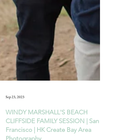
Sep 23, 2023