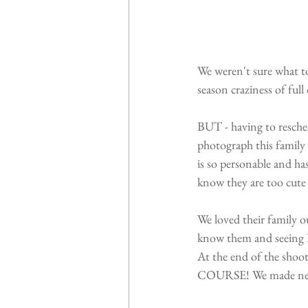
We weren't sure what to
season craziness of full
BUT - having to resched
photograph this family
is so personable and ha
know they are too cute 
We loved their family o
know them and seeing 
At the end of the shoot
COURSE! We made new f