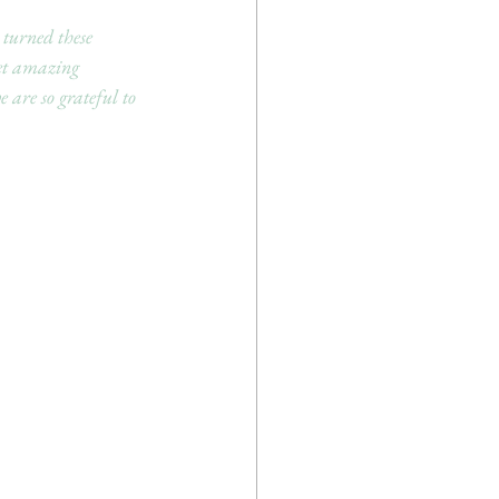
 turned these 
et amazing 
 are so grateful to 