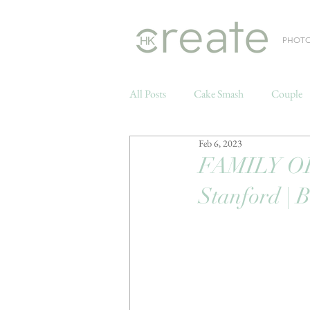
PHOT
All Posts
Cake Smash
Couple
Feb 6, 2023
Weddings
FAMILY OF 
Stanford | 