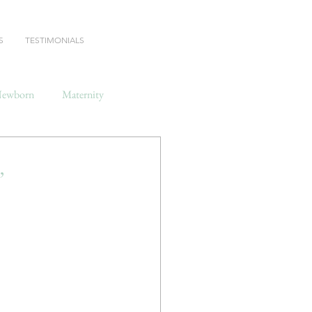
S
TESTIMONIALS
ewborn
Maternity
,