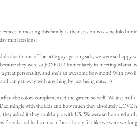
 expect in meeting this family as their session was scheduled amid
 day mini sessions!
ule due to one of the little guys getting sick, we were so happy w
 because they were so JOYFUL! Immediately in meeting Mama, we 
s a great personality, and she's an awesome boy-mom! With two lit
and can get away with anything by just being cute. ;-)
utfits--the colors complemented the garden so well! We just had a b
Dad mingle with the kids and how much they absolutely LOVE him
, they asked if they could a pic with US. We were so honored and 
riends and had so much fun it barely felt like we were working