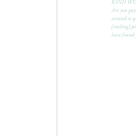
KIND WO
Are you guys
around so q
(smiling) pi
have found y