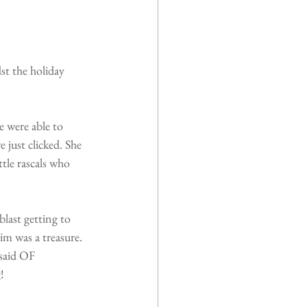
st the holiday 
e were able to 
just clicked. She 
tle rascals who 
last getting to 
 was a treasure. 
said OF 
!