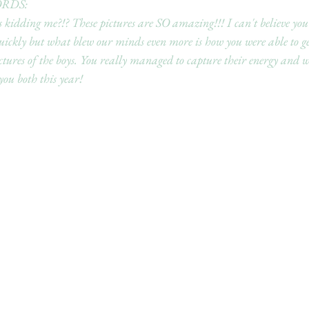
RDS:
 kidding me?!? These pictures are SO amazing!!! I can't believe you
uickly but what blew our minds even more is how you were able to g
ctures of the boys. You really managed to capture their energy and we
ou both this year!