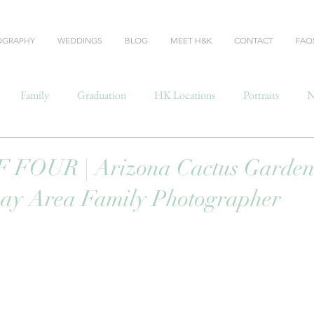
OGRAPHY
WEDDINGS
BLOG
MEET H&K
CONTACT
FAQ
Family
Graduation
HK Locations
Portraits
N
FOUR | Arizona Cactus Garden
Bay Area Family Photographer