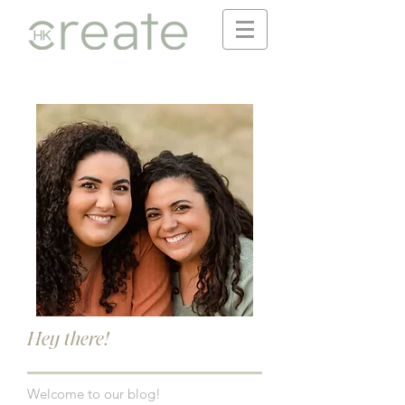
Hey there!
Welcome to our blog!