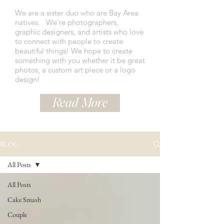
We are a sister duo who are Bay Area
natives.
We're photographers,
graphic designers, and artists who love
to connect with people to create
beautiful things! We hope to create
something with you whether it be great
photos, a custom art piece or a logo
design!
Read More
BLOG
All Posts
All Posts
Cake Smash
Couple