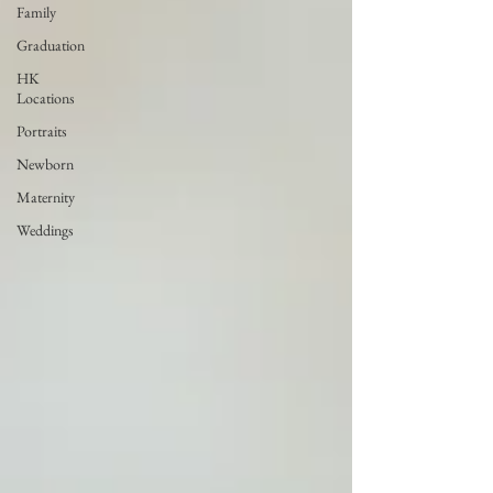
Family
Graduation
HK
Locations
Portraits
Newborn
Maternity
Weddings