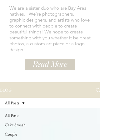
We are a sister duo who are Bay Area
natives.
We're photographers,
graphic designers, and artists who love
to connect with people to create
beautiful things! We hope to create
something with you whether it be great
photos, a custom art piece or a logo
design!
Read More
BLOG
All Posts
All Posts
Cake Smash
Couple