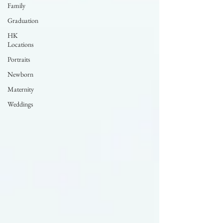
Family
Graduation
HK
Locations
Portraits
Newborn
Maternity
Weddings