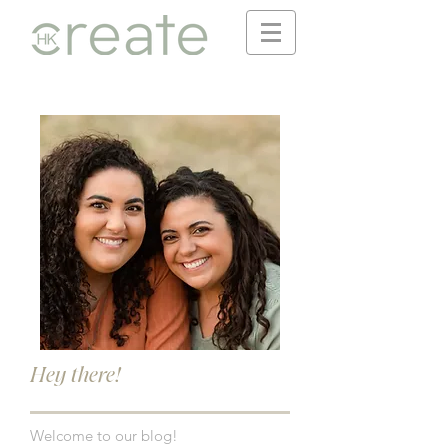
Hey there!
Welcome to our blog!