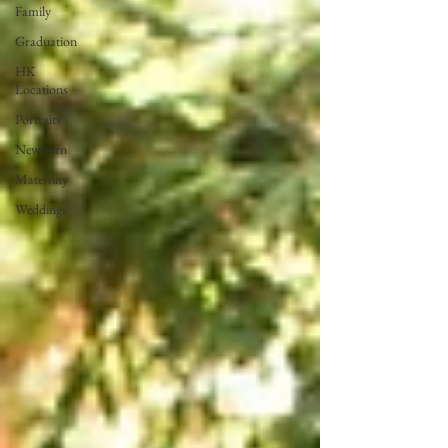
Family
Graduation
HK
Locations
Portraits
Newborn
Maternity
Weddings