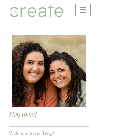
Hey there!
Welcome to our blog!