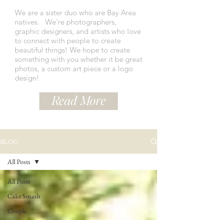
We are a sister duo who are Bay Area
natives.
We're photographers,
graphic designers, and artists who love
to connect with people to create
beautiful things! We hope to create
something with you whether it be great
photos, a custom art piece or a logo
design!
Read More
BLOG
All Posts
All Posts
Cake Smash
Couple