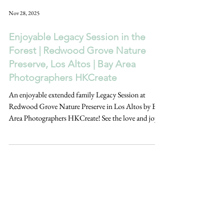
Nov 28, 2025
Enjoyable Legacy Session in the
Forest | Redwood Grove Nature
Preserve, Los Altos | Bay Area
Photographers HKCreate
An enjoyable extended family Legacy Session at
Redwood Grove Nature Preserve in Los Altos by Bay
Area Photographers HKCreate! See the love and joy
captured at this family's photoshoot in the forest!