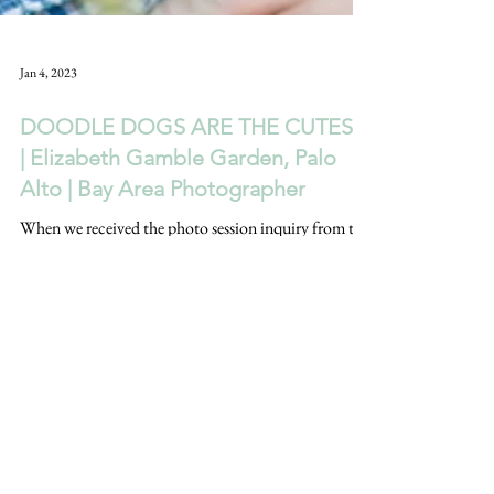
Jan 4, 2023
DOODLE DOGS ARE THE CUTEST!
| Elizabeth Gamble Garden, Palo
Alto | Bay Area Photographer
When we received the photo session inquiry from this
sweet couple, we were an automatic YES when they
said their dog's name was Frodo.