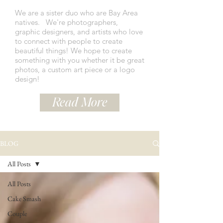
We are a sister duo who are Bay Area
natives.
We're photographers,
graphic designers, and artists who love
to connect with people to create
beautiful things! We hope to create
something with you whether it be great
photos, a custom art piece or a logo
design!
Read More
BLOG
All Posts
All Posts
Cake Smash
Couple