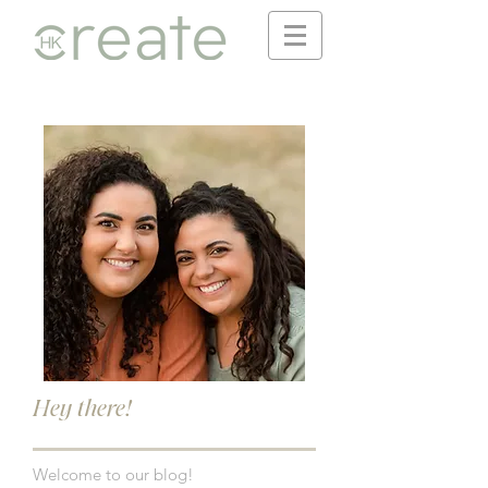
Hey there!
Welcome to our blog!