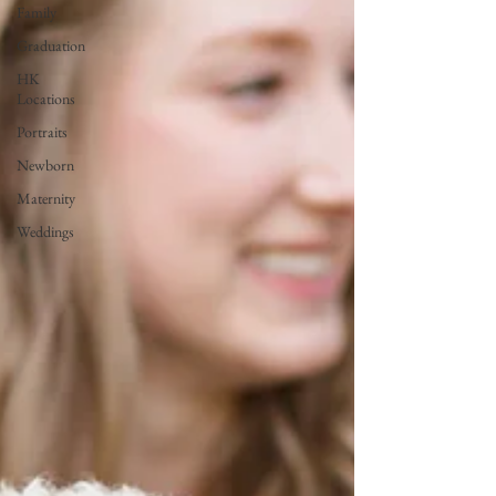
Family
Graduation
HK
Locations
Portraits
Newborn
Maternity
Weddings