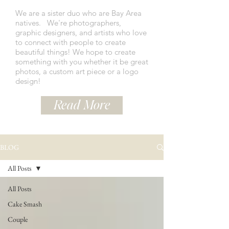
We are a sister duo who are Bay Area
natives.
We're photographers,
graphic designers, and artists who love
to connect with people to create
beautiful things! We hope to create
something with you whether it be great
photos, a custom art piece or a logo
design!
Read More
BLOG
All Posts
All Posts
Cake Smash
Couple