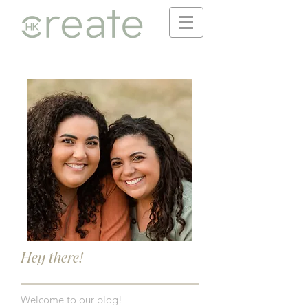
Hey there!
Welcome to our blog!