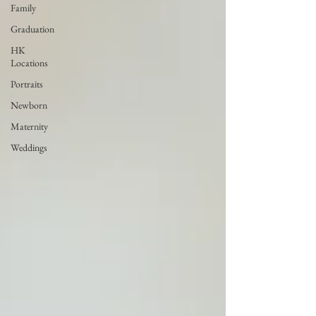
Family
Graduation
HK
Locations
Portraits
Newborn
Maternity
Weddings